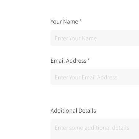
Your Name
*
Email Address
*
Additional Details