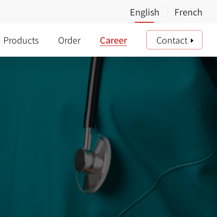
Products
Order
Career
Contact