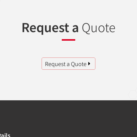
Request a
Quote
Request a Quote
ails