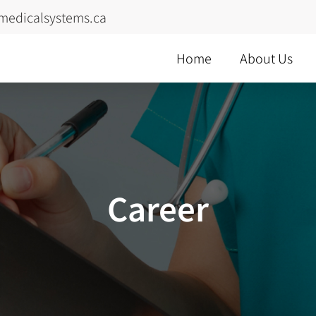
medicalsystems.ca
Home
About Us
Career