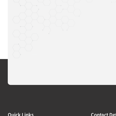
Quick Links
Contact Det