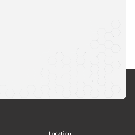
Location