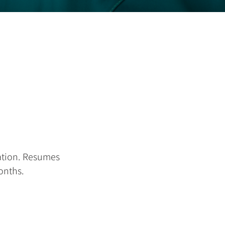
ation. Resumes
months.