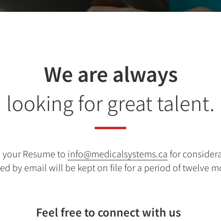
We are always
looking for great talent.
d your Resume to
info@medicalsystems.ca
for consider
ed by email will be kept on file for a period of twelve 
Feel free to connect with us