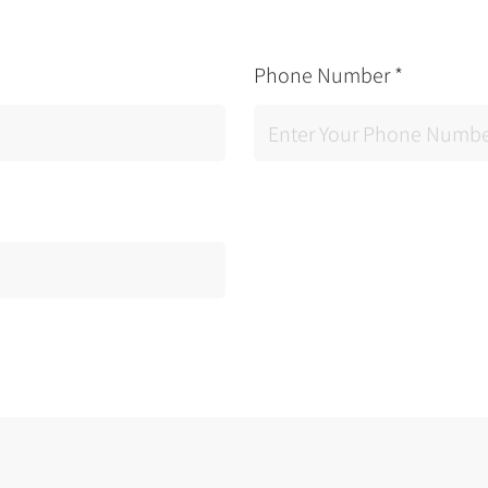
Phone Number
*