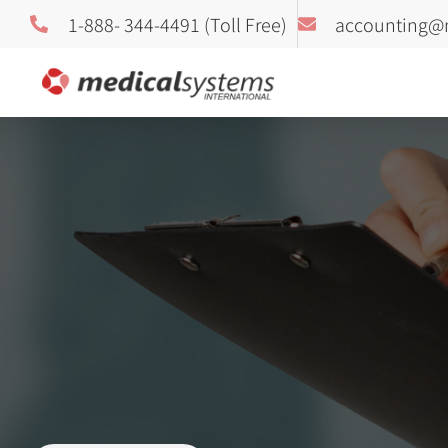
1-888- 344-4491 (Toll Free)
accounting@