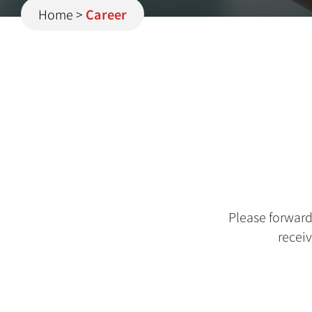
Home
>
Career
Please forwar
receiv