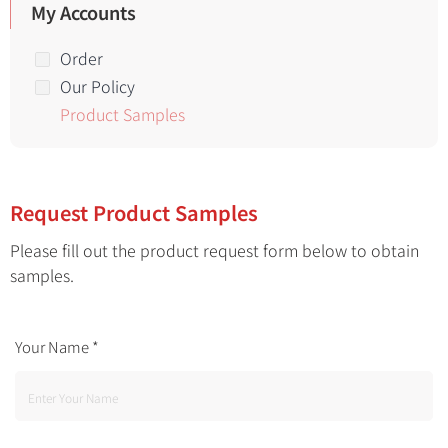
My Accounts
Order
Our Policy
Product Samples
Request Product Samples
Please fill out the product request form below to obtain
samples.
Your Name
*