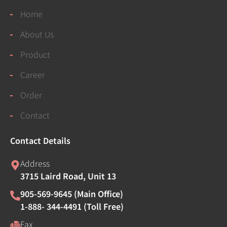
Home
About Us
Product
Career
Order
Contact
Contact Details
Address
3715 Laird Road, Unit 13
905-569-9645 (Main Office)
1-888- 344-4491 (Toll Free)
Fax