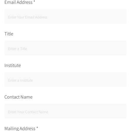
Email Address
*
Title
Institute
Contact Name
Mailing Address
*