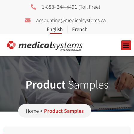
1-888- 344-4491 (Toll Free)
accounting@medicalsystems.ca
About Us
Product
Samples
Home
>
Product Samples