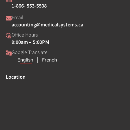
1-866- 553-5508
Email
accounting@medicalsystems.ca
Office Hours
9:00am – 5:00PM
Google Translate
Location