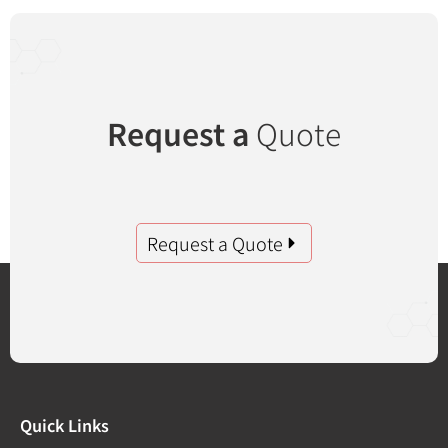
Request a
Quote
Request a Quote
Quick Links