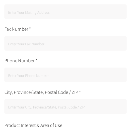
Fax Number
*
Phone Number
*
City, Province/State, Postal Code / ZIP
*
Product Interest & Area of Use