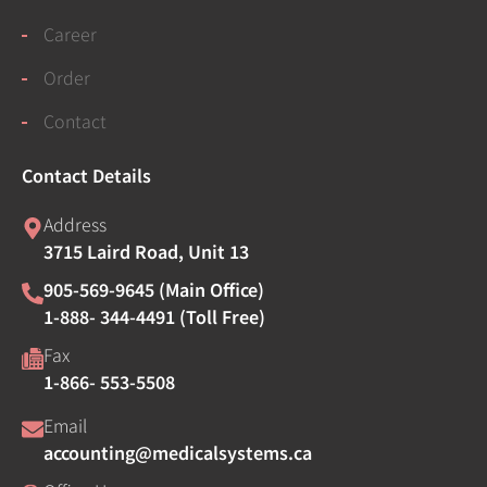
Career
Order
Contact
Contact Details
Address
3715 Laird Road, Unit 13
905-569-9645 (Main Office)
1-888- 344-4491 (Toll Free)
Fax
1-866- 553-5508
Email
accounting@medicalsystems.ca