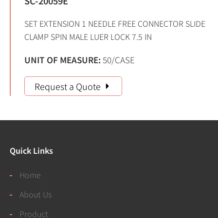
SC-20059E
SET EXTENSION 1 NEEDLE FREE CONNECTOR SLIDE
CLAMP SPIN MALE LUER LOCK 7.5 IN
UNIT OF MEASURE:
50/CASE
Request a Quote
Quick Links
Home
About Us
Product