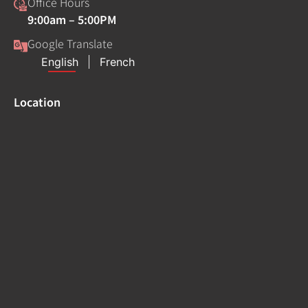
Office Hours
9:00am – 5:00PM
Google Translate
Location