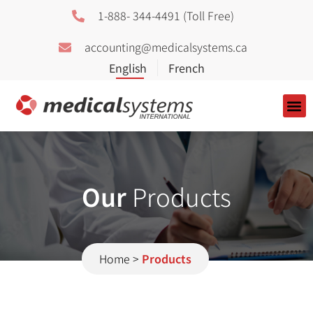
1-888- 344-4491 (Toll Free)
accounting@medicalsystems.ca
About Us
Our
Products
Home
>
Products