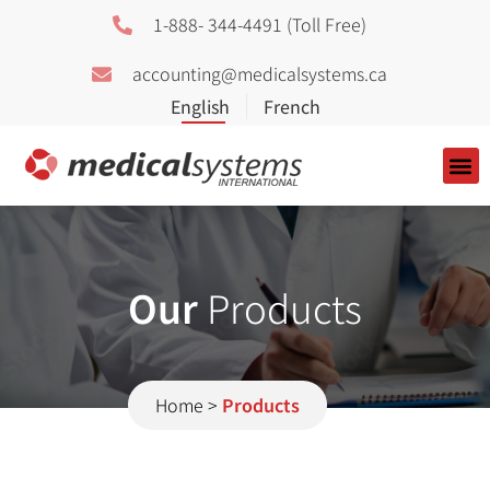
1-888- 344-4491 (Toll Free)
accounting@medicalsystems.ca
About Us
Our
Products
Home
>
Products