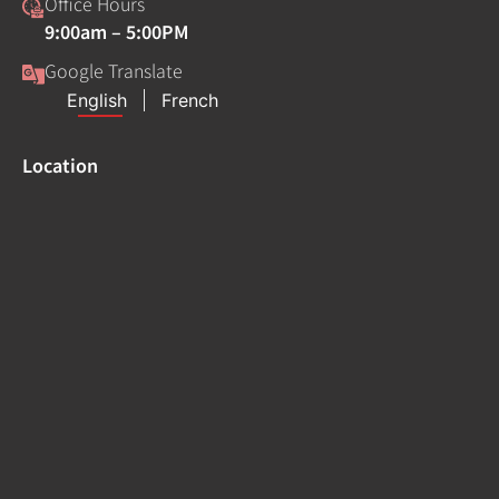
Office Hours
9:00am – 5:00PM
Google Translate
Location