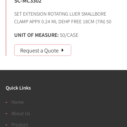
SC-MC3302
SET EXTENSION ROTATING LUER SMALLBORE
CLAMP APPX 0.24 ML DEHP FREE 18CM (7IN) 50
UNIT OF MEASURE:
50/CASE
Request a Quote
Quick Links
Home
About Us
Product