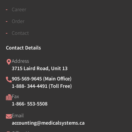
Career
Order
Contact
Contact Details
Address
3715 Laird Road, Unit 13
905-569-9645 (Main Office)
1-888- 344-4491 (Toll Free)
Fax
1-866- 553-5508
Email
accounting@medicalsystems.ca