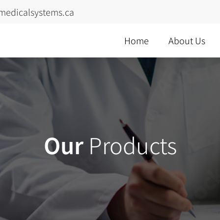
medicalsystems.ca
Home
About Us
Our
Products