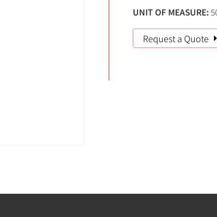
UNIT OF MEASURE:
5
Request a Quote