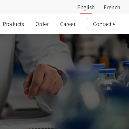
Products
Order
Career
Contact