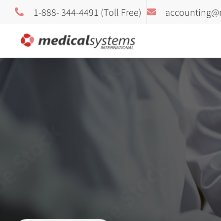
1-888- 344-4491 (Toll Free)
accounting@