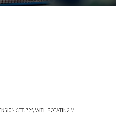
NSION SET, 72″, WITH ROTATING ML