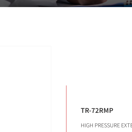
TR-72RMP
HIGH PRESSURE EXTE