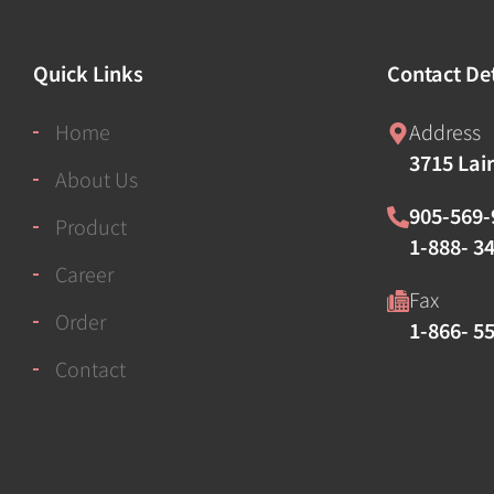
Quick Links
Contact Det
Home
Address
3715 Lai
About Us
905-569-
Product
1-888- 34
Career
Fax
Order
1-866- 5
Contact