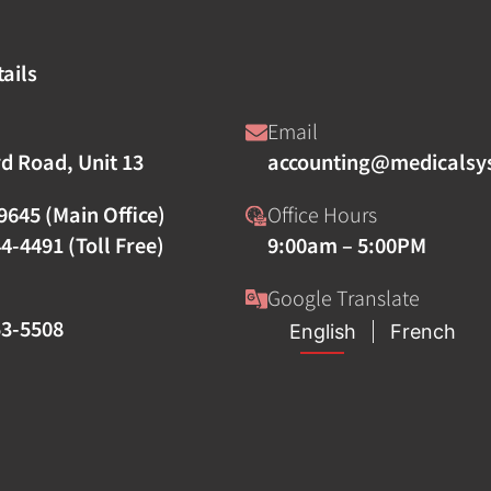
ails
Email
rd Road, Unit 13
accounting@medicalsy
9645 (Main Office)
Office Hours
4-4491 (Toll Free)
9:00am – 5:00PM
Google Translate
53-5508