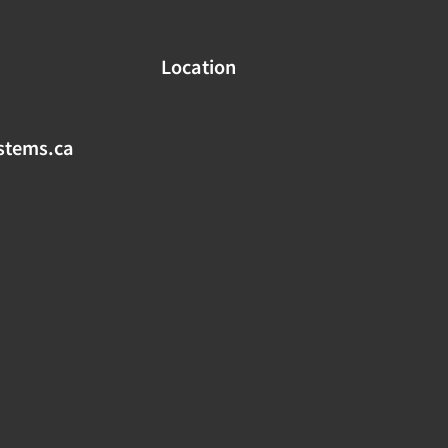
Location
stems.ca