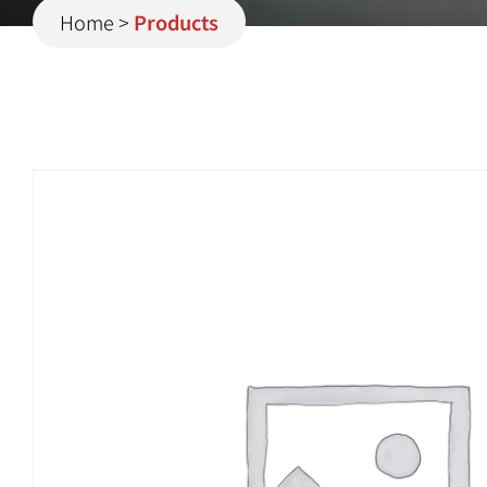
Home
>
Products