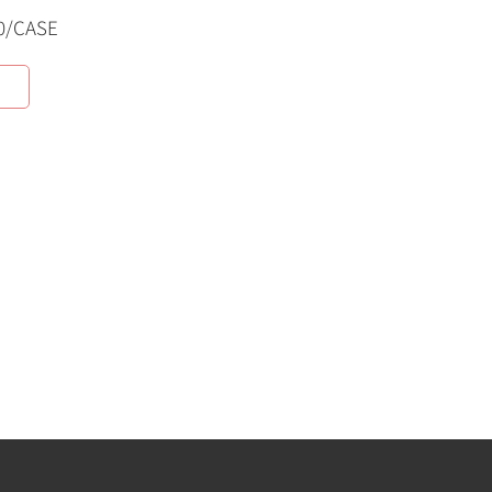
0/CASE