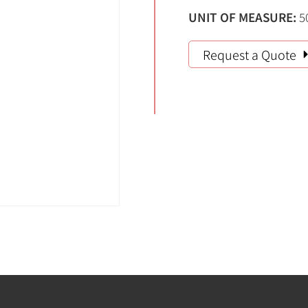
UNIT OF MEASURE:
5
Request a Quote