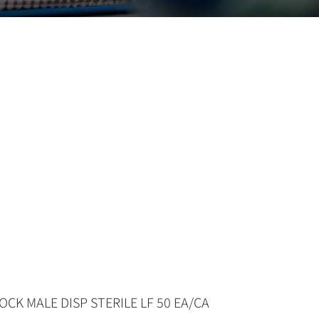
OCK MALE DISP STERILE LF 50 EA/CA