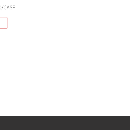
0/CASE