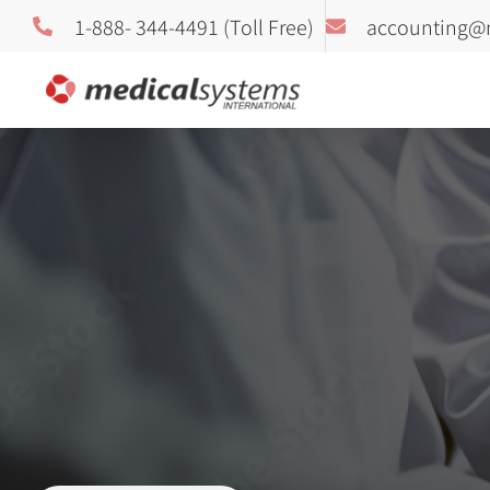
1-888- 344-4491 (Toll Free)
accounting@