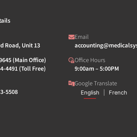
ails
Email
rd Road, Unit 13
accounting@medicalsy
9645 (Main Office)
Office Hours
4-4491 (Toll Free)
9:00am – 5:00PM
Google Translate
53-5508