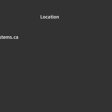
Location
stems.ca