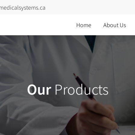
medicalsystems.ca
Home
About Us
Our
Products