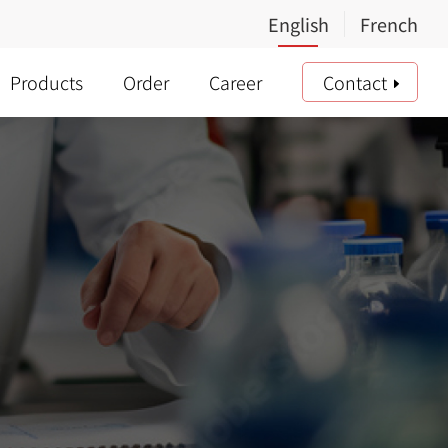
Products
Order
Career
Contact