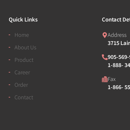
Quick Links
Contact Det
Home
Address
3715 Lai
About Us
905-569-
Product
1-888- 34
Career
Fax
Order
1-866- 5
Contact