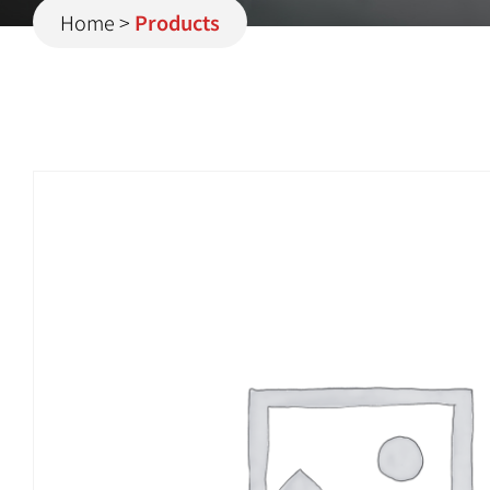
Home
>
Products