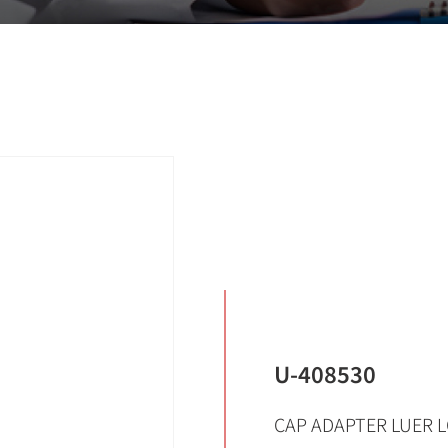
U-408530
CAP ADAPTER LUER L