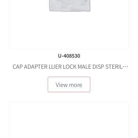
U-408530
CAP ADAPTER LUER LOCK MALE DISP STERILE
LF 50 EA/CA
View more