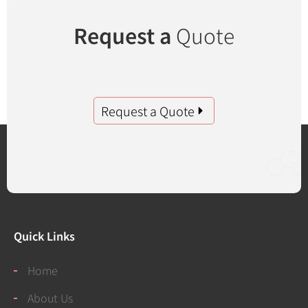
Request a
Quote
Request a Quote
Quick Links
Home
About Us