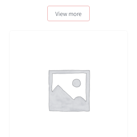
50 EA/BX
View more