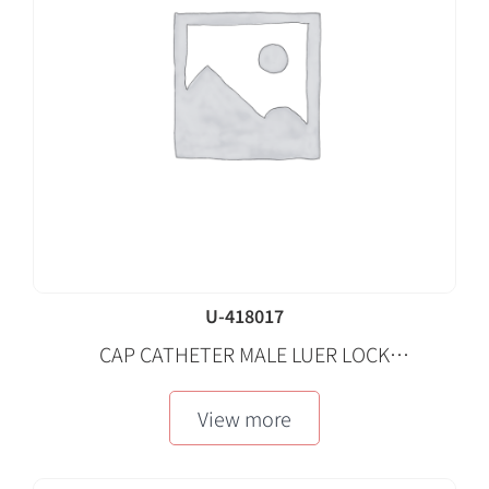
U-418017
CAP CATHETER MALE LUER LOCK
REPLACEMENT STERILE BLUE 100 EA/CA
View more