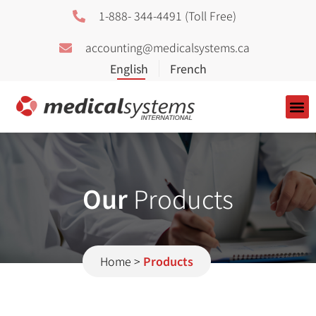
1-888- 344-4491 (Toll Free)
accounting@medicalsystems.ca
About Us
Our
Products
Home
>
Products