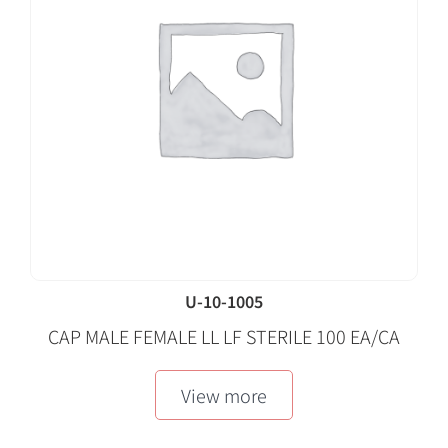
U-10-1005
CAP MALE FEMALE LL LF STERILE 100 EA/CA
View more