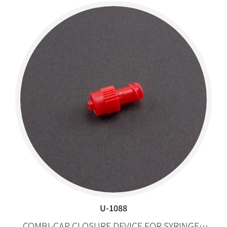
U-1088
COMBI-CAP CLOSURE DEVICE FOR SYRINGES