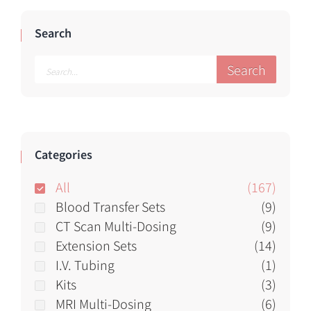
Search
Search
Categories
All
(167)
Blood Transfer Sets
(9)
CT Scan Multi-Dosing
(9)
Extension Sets
(14)
I.V. Tubing
(1)
Kits
(3)
MRI Multi-Dosing
(6)