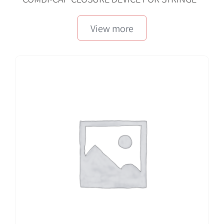
MLL/FLL, RED
View more