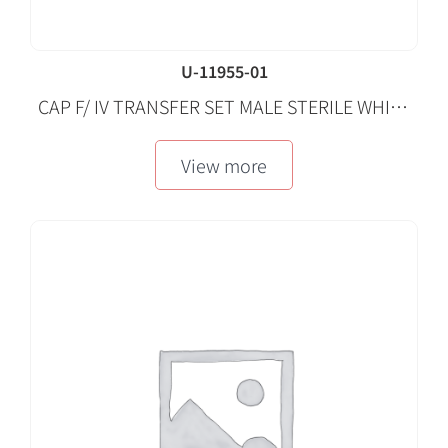
U-11955-01
CAP F/ IV TRANSFER SET MALE STERILE WHITE
50 EA/CA
View more