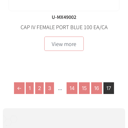
U-MX49002
CAP IV FEMALE PORT BLUE 100 EA/CA
View more
←
1
2
3
…
14
15
16
17