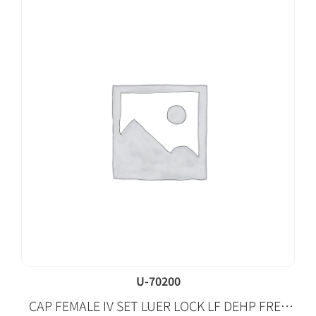
U-70200
CAP FEMALE IV SET LUER LOCK LF DEHP FREE