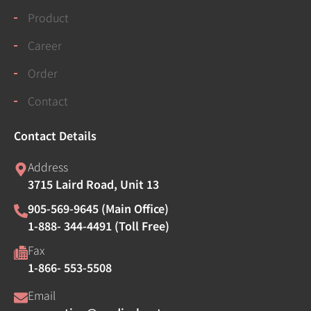
Product
Career
Order
Contact
Contact Details
Address
3715 Laird Road, Unit 13
905-569-9645 (Main Office)
1-888- 344-4491 (Toll Free)
Fax
1-866- 553-5508
Email