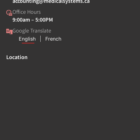
accounting@medicalsystems.ca
Office Hours
9:00am – 5:00PM
Google Translate
Location