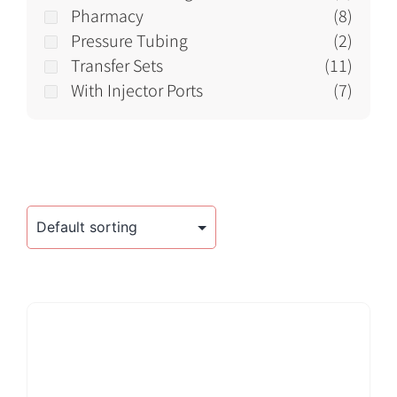
Pharmacy
(8)
Pressure Tubing
(2)
Transfer Sets
(11)
With Injector Ports
(7)