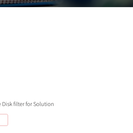
Disk filter for Solution