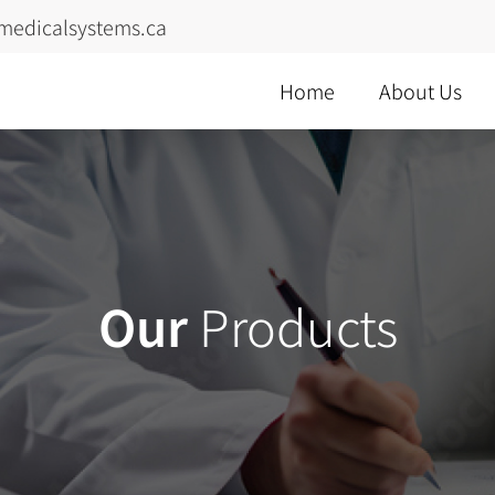
medicalsystems.ca
Home
About Us
Our
Products