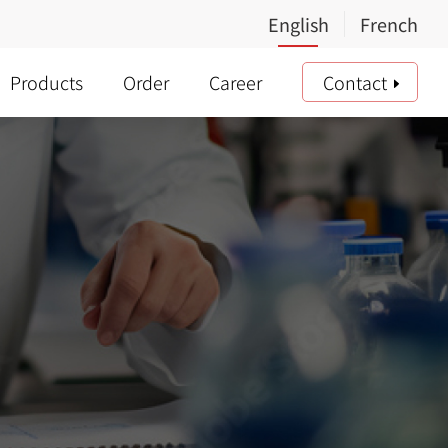
Products
Order
Career
Contact