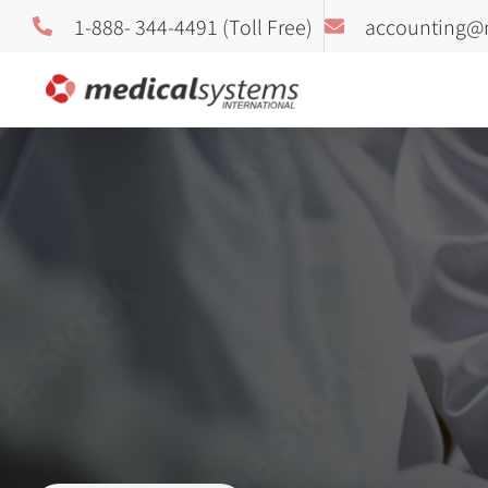
1-888- 344-4491 (Toll Free)
accounting@