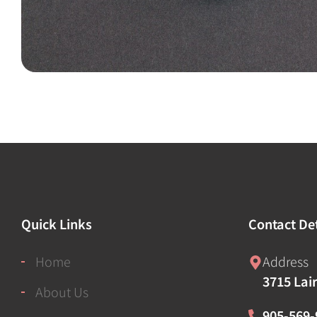
Quick Links
Contact Det
Home
Address
3715 Lai
About Us
905-569-