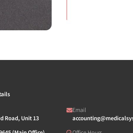
ails
Email
rd Road, Unit 13
accounting@medicalsy
9645 (Main Office)
Office Hours