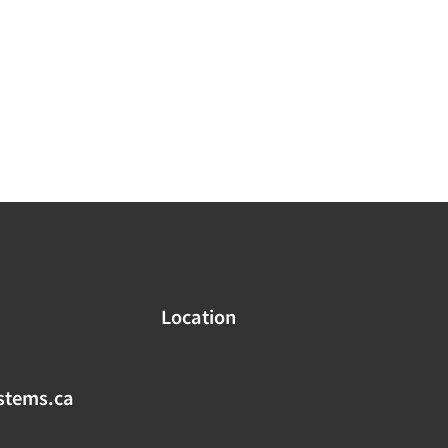
Location
stems.ca