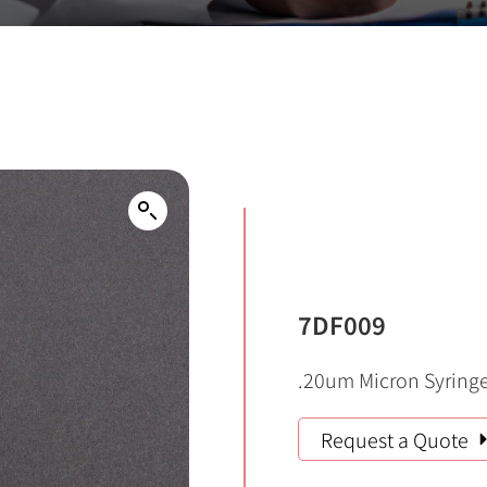
7DF009
.20um Micron Syringe 
Request a Quote