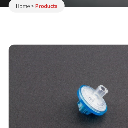
Home
>
Products