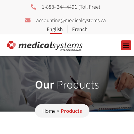
1-888- 344-4491 (Toll Free)
accounting@medicalsystems.ca
About Us
Our
Products
Home
>
Products