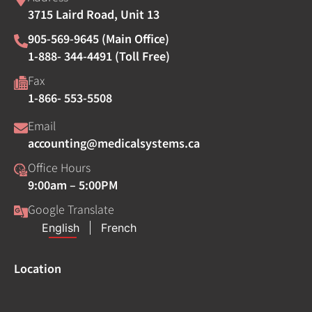
3715 Laird Road, Unit 13
905-569-9645 (Main Office)
1-888- 344-4491 (Toll Free)
Fax
1-866- 553-5508
Email
accounting@medicalsystems.ca
Office Hours
9:00am – 5:00PM
Google Translate
Location