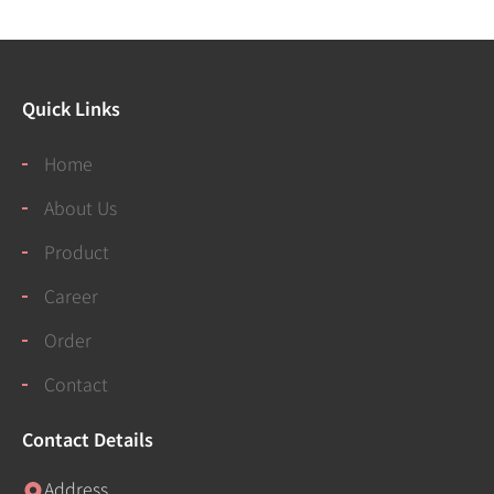
Quick Links
Home
About Us
Product
Career
Order
Contact
Contact Details
Address