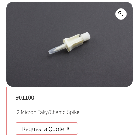
901100
.2 Micron Taky/Chemo Spike
Request a Quote