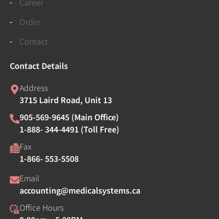
Career
Order
Contact
Contact Details
Address
3715 Laird Road, Unit 13
905-569-9645 (Main Office)
1-888- 344-4491 (Toll Free)
Fax
1-866- 553-5508
Email
accounting@medicalsystems.ca
Office Hours