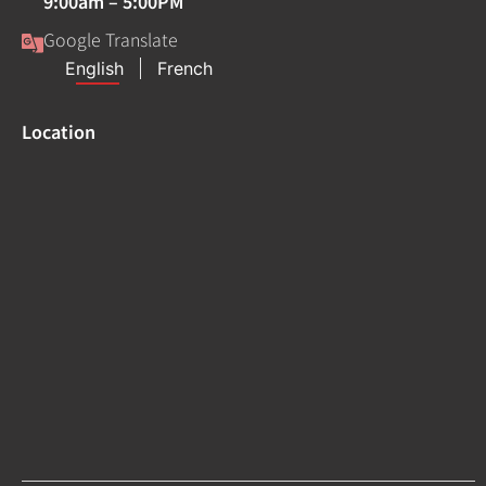
9:00am – 5:00PM
Google Translate
Location