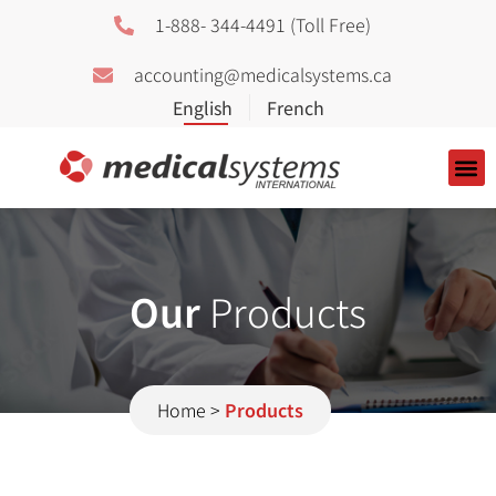
1-888- 344-4491 (Toll Free)
accounting@medicalsystems.ca
About Us
Our
Products
Home
>
Products