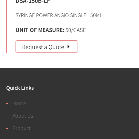
DSA-150B-LF
SYRINGE POWER ANGIO SINGLE 150ML
UNIT OF MEASURE:
50/CASE
Request a Quote
Quick Links
Home
About Us
Product