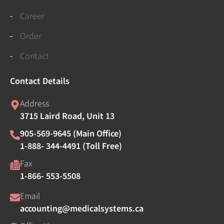
Career
Order
Contact
Contact Details
Address
3715 Laird Road, Unit 13
905-569-9645 (Main Office)
1-888- 344-4491 (Toll Free)
Fax
1-866- 553-5508
Email
accounting@medicalsystems.ca