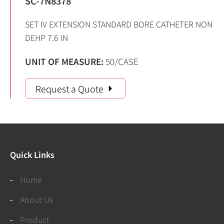
SC-7N8378
SET IV EXTENSION STANDARD BORE CATHETER NON
DEHP 7.6 IN
UNIT OF MEASURE:
50/CASE
Request a Quote
Quick Links
Home
About Us
Product