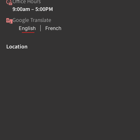
Office Hours
9:00am – 5:00PM
Google Translate
Location