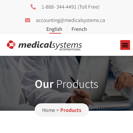
1-888- 344-4491 (Toll Free)
accounting@medicalsystems.ca
About Us
Our
Products
Home
>
Products