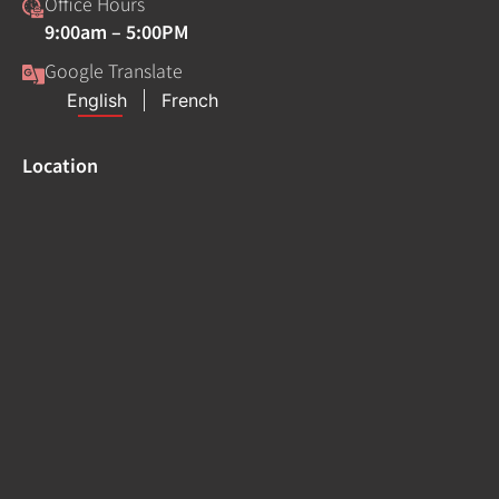
Office Hours
9:00am – 5:00PM
Google Translate
Location