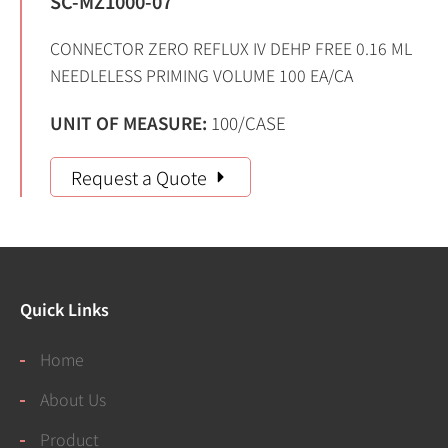
SC-MZ1000-07
CONNECTOR ZERO REFLUX IV DEHP FREE 0.16 ML
NEEDLELESS PRIMING VOLUME 100 EA/CA
UNIT OF MEASURE:
100/CASE
Request a Quote
Quick Links
Home
About Us
Product