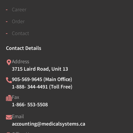
Career
Order
Contact
Contact Details
Address
3715 Laird Road, Unit 13
905-569-9645 (Main Office)
1-888- 344-4491 (Toll Free)
Fax
1-866- 553-5508
Email
accounting@medicalsystems.ca