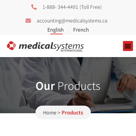
1-888- 344-4491 (Toll Free)
accounting@medicalsystems.ca
About Us
Our
Products
Home
>
Products