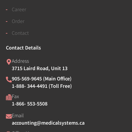
Career
Order
Contact
Contact Details
Address
3715 Laird Road, Unit 13
905-569-9645 (Main Office)
1-888- 344-4491 (Toll Free)
Fax
1-866- 553-5508
Email
accounting@medicalsystems.ca