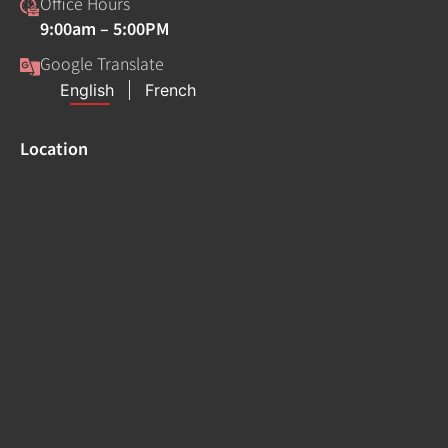
Office Hours
9:00am – 5:00PM
Google Translate
Location