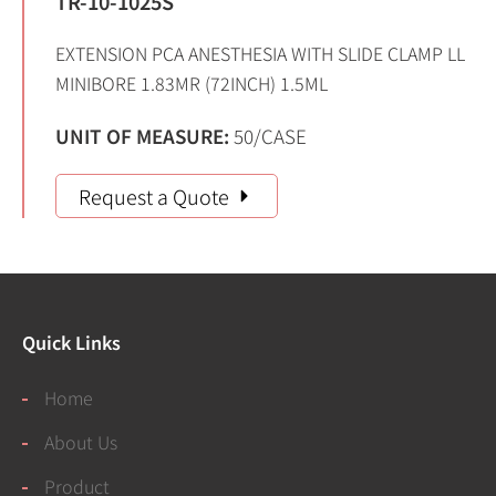
TR-10-1025S
EXTENSION PCA ANESTHESIA WITH SLIDE CLAMP LL
MINIBORE 1.83MR (72INCH) 1.5ML
UNIT OF MEASURE:
50/CASE
Request a Quote
Quick Links
Home
About Us
Product