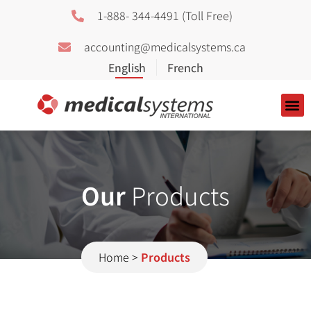
1-888- 344-4491 (Toll Free)
accounting@medicalsystems.ca
About Us
Our
Products
Home
>
Products