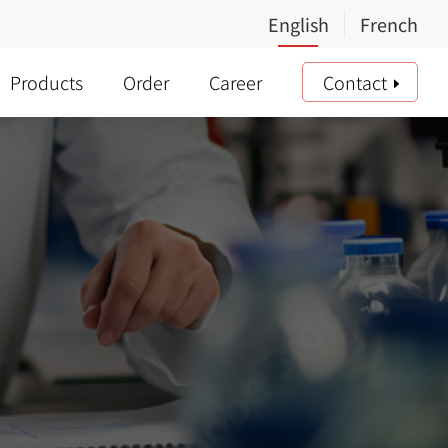
Products
Order
Career
Contact