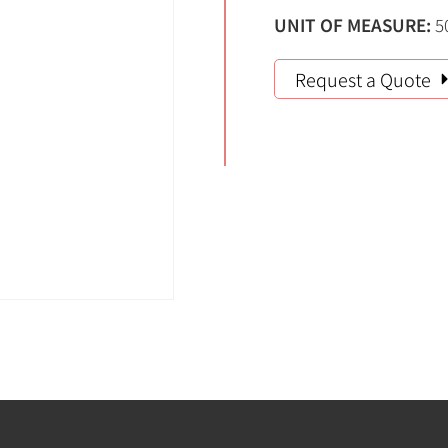
UNIT OF MEASURE:
5
Request a Quote