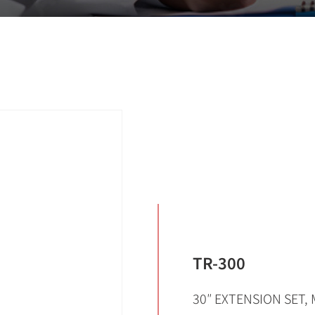
TR-300
30″ EXTENSION SET, 