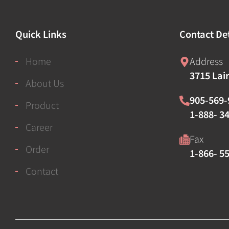
Quick Links
Contact Det
Home
Address
3715 Lai
About Us
905-569-
Product
1-888- 34
Career
Fax
Order
1-866- 5
Contact