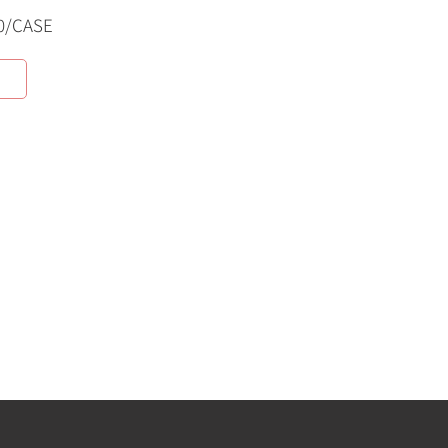
0/CASE