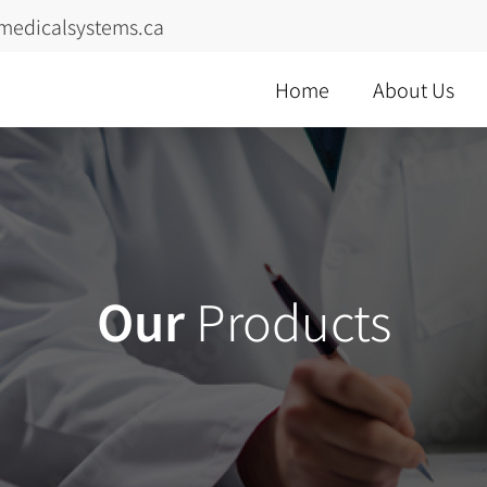
medicalsystems.ca
Home
About Us
Our
Products