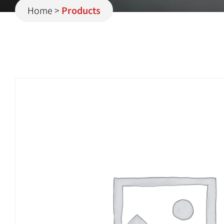
Home
>
Products