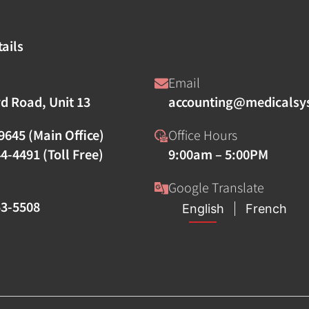
ails
Email
rd Road, Unit 13
accounting@medicalsy
9645 (Main Office)
Office Hours
4-4491 (Toll Free)
9:00am – 5:00PM
Google Translate
53-5508