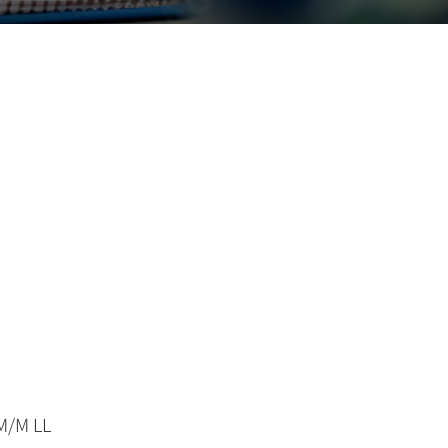
M/M LL