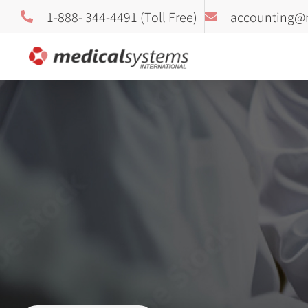
1-888- 344-4491 (Toll Free)
accounting@