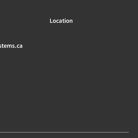
Location
stems.ca