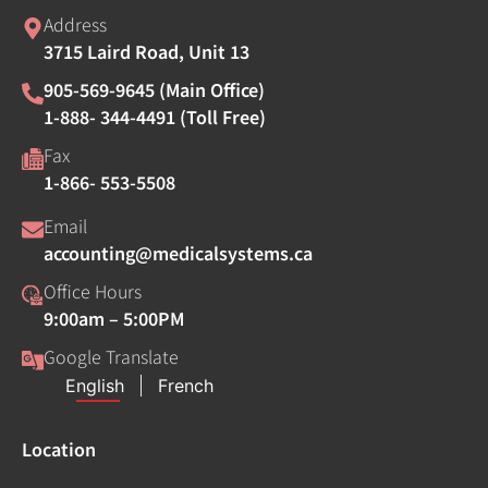
Address
3715 Laird Road, Unit 13
905-569-9645 (Main Office)
1-888- 344-4491 (Toll Free)
Fax
1-866- 553-5508
Email
accounting@medicalsystems.ca
Office Hours
9:00am – 5:00PM
Google Translate
Location