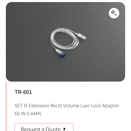
TR-601
SET IV Extension Micr0 Volume Luer Lock Adapter
60 IN 0.44ML
Request a Quote