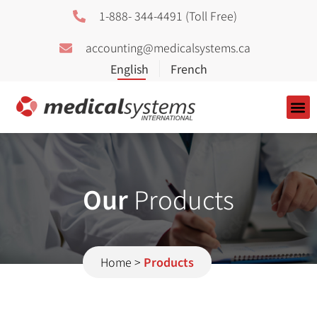
1-888- 344-4491 (Toll Free)
accounting@medicalsystems.ca
About Us
Our
Products
Home
>
Products