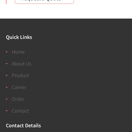
Quick Links
Home
About Us
Product
Career
Order
Contact
Contact Details