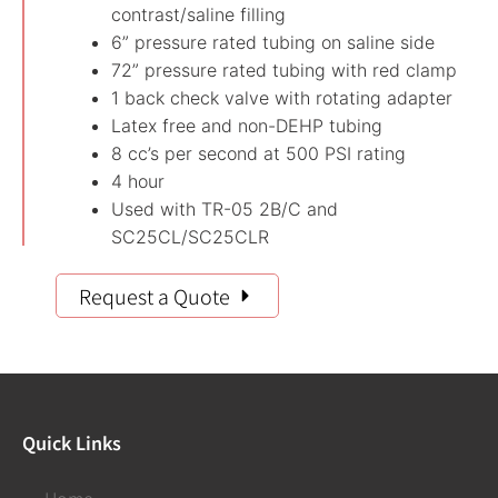
contrast/saline filling
6” pressure rated tubing on saline side
72” pressure rated tubing with red clamp
1 back check valve with rotating adapter
Latex free and non-DEHP tubing
8 cc’s per second at 500 PSI rating
4 hour
Used with TR-05 2B/C and
SC25CL/SC25CLR
Request a Quote
Quick Links
Home