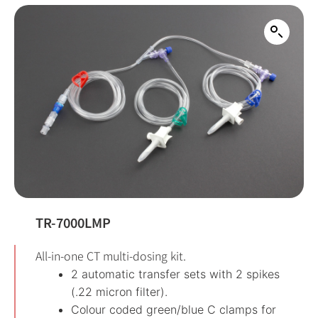
TR-7000LMP
All-in-one CT multi-dosing kit.
2 automatic transfer sets with 2 spikes
(.22 micron filter).
Colour coded green/blue C clamps for