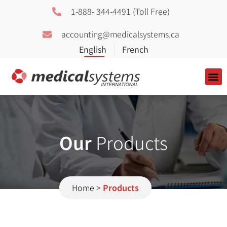
1-888- 344-4491 (Toll Free)
accounting@medicalsystems.ca
About Us
Our
Products
Home
>
Products