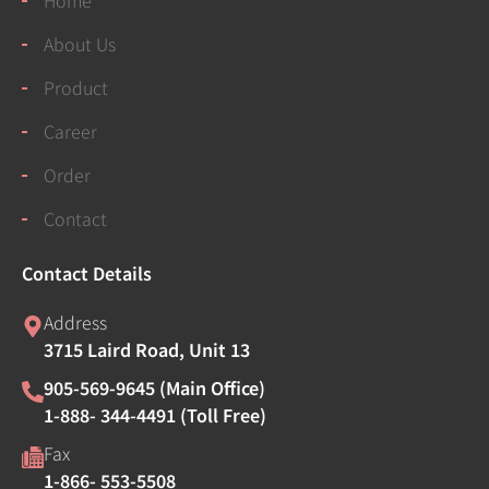
About Us
Product
Career
Order
Contact
Contact Details
Address
3715 Laird Road, Unit 13
905-569-9645 (Main Office)
1-888- 344-4491 (Toll Free)
Fax
1-866- 553-5508