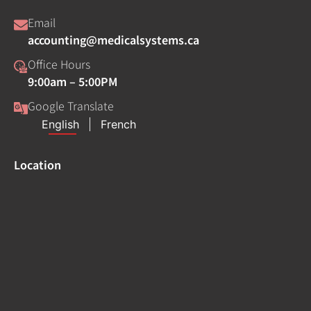
Email
accounting@medicalsystems.ca
Office Hours
9:00am – 5:00PM
Google Translate
Location