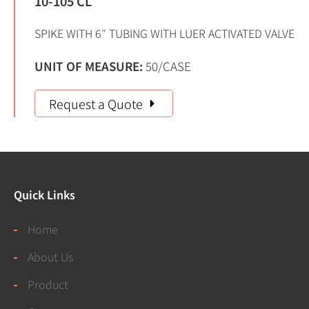
10-105 CL
SPIKE WITH 6″ TUBING WITH LUER ACTIVATED VALVE
UNIT OF MEASURE:
50/CASE
Request a Quote
Quick Links
Home
About Us
Product