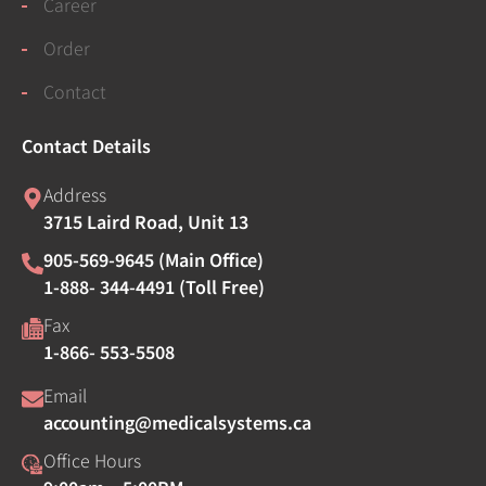
Career
Order
Contact
Contact Details
Address
3715 Laird Road, Unit 13
905-569-9645 (Main Office)
1-888- 344-4491 (Toll Free)
Fax
1-866- 553-5508
Email
accounting@medicalsystems.ca
Office Hours