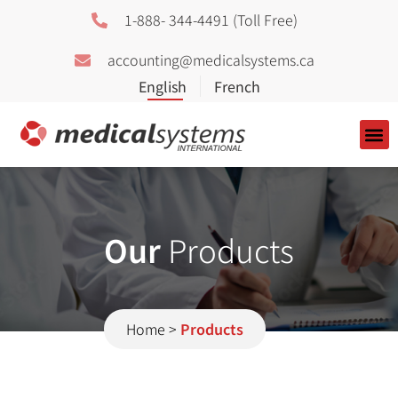
1-888- 344-4491 (Toll Free)
accounting@medicalsystems.ca
About Us
Our
Products
Home
>
Products