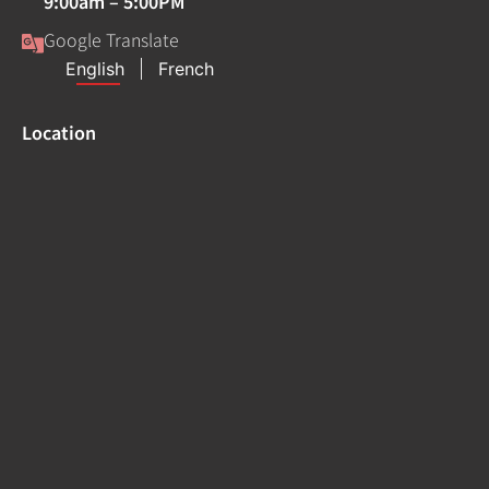
9:00am – 5:00PM
Google Translate
Location