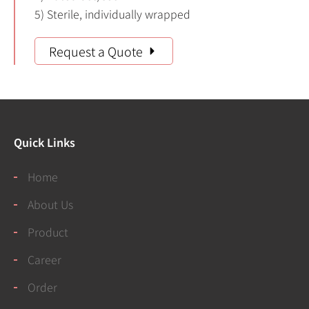
5) Sterile, individually wrapped
Request a Quote
Quick Links
Home
About Us
Product
Career
Order