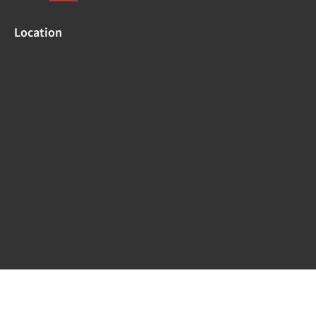
Location
Copyright © 2024 –
Medical Systems.
| Powered by :