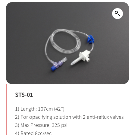
STS-01
1) Length: 107cm (42”)
2) For opacifying solution with 2 anti-reflux valves
3) Max Pressure, 325 psi
4) Rated 8cc/sec