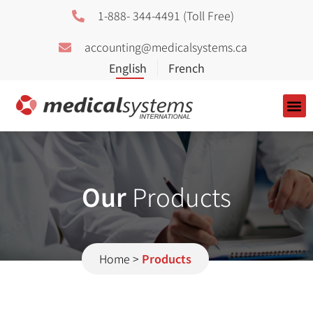
1-888- 344-4491 (Toll Free)
accounting@medicalsystems.ca
About Us
Our
Products
Home
>
Products