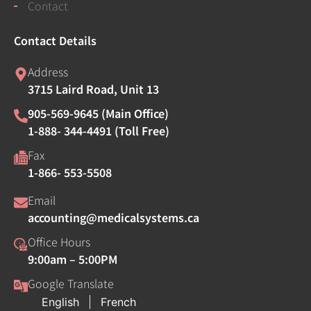
Contact
Contact Details
Address
3715 Laird Road, Unit 13
905-569-9645 (Main Office)
1-888- 344-4491 (Toll Free)
Fax
1-866- 553-5508
Email
accounting@medicalsystems.ca
Office Hours
9:00am – 5:00PM
Google Translate