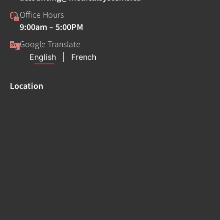
Office Hours
9:00am – 5:00PM
Google Translate
Location