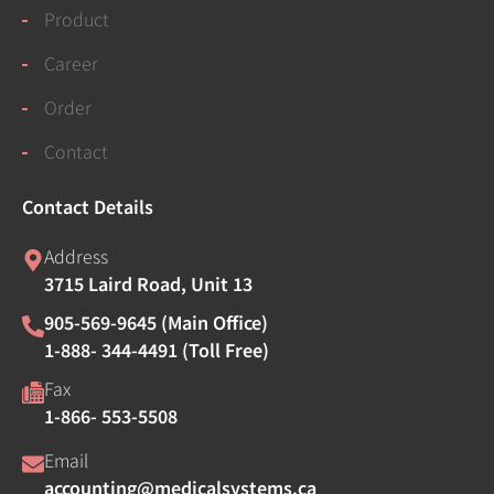
Product
Career
Order
Contact
Contact Details
Address
3715 Laird Road, Unit 13
905-569-9645 (Main Office)
1-888- 344-4491 (Toll Free)
Fax
1-866- 553-5508
Email
accounting@medicalsystems.ca