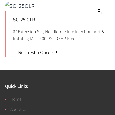
SC-25 CLR
6” Extension Set, Needlefree lure Injection port &
Rotating MLL, 400 PSI, DEHP Free
Request a Quote
Quick Links
Home
About Us