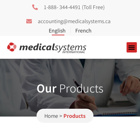
1-888- 344-4491 (Toll Free)
accounting@medicalsystems.ca
About Us
Our
Products
Home
>
Products